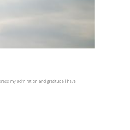
press my admiration and gratitude I have