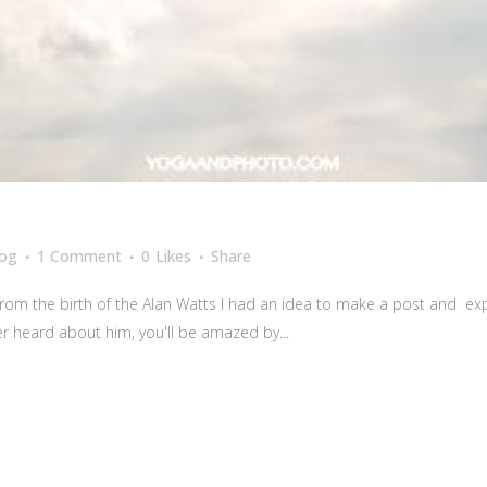
log
1 Comment
0
Likes
Share
from the birth of the Alan Watts I had an idea to make a post and ex
er heard about him, you'll be amazed by...