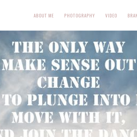
ABOUT ME
PHOTOGRAPHY
VIDEO
BRA