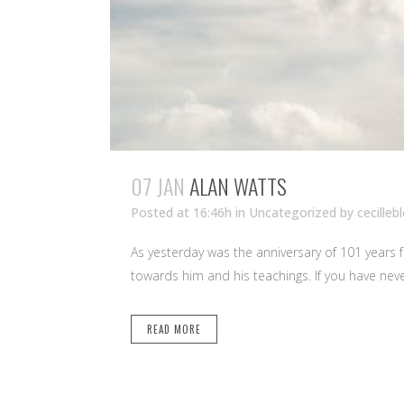
07 JAN
ALAN WATTS
Posted at 16:46h
in Uncategorized
by
cecilleb
As yesterday was the anniversary of 101 years 
towards him and his teachings. If you have nev
READ MORE