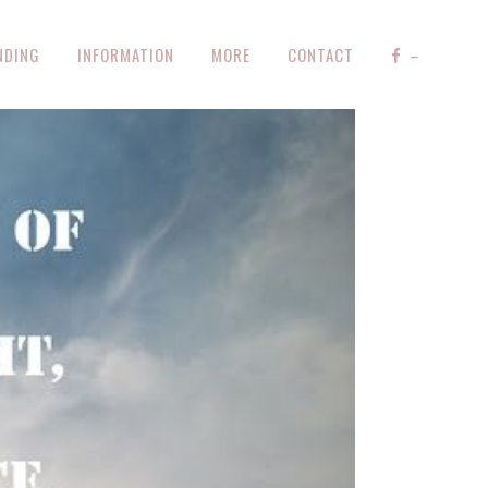
NDING
INFORMATION
MORE
CONTACT
–