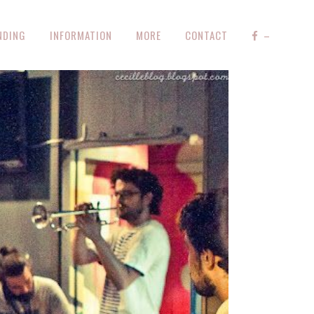
NDING
INFORMATION
MORE
CONTACT
–