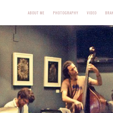
ABOUT ME
PHOTOGRAPHY
VIDEO
BRA