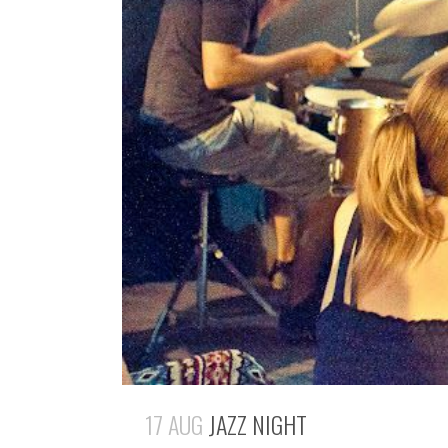
17 AUG
JAZZ NIGHT