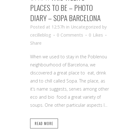
PLACES TO BE – PHOTO
DIARY – SOPA BARCELONA
Posted at 12:57h
in Uncategorized
by
cecilleblog
0 Comments
0
Likes
Share
When we used to stay in the Poblenou
neighbourhood of Barcelona, we
discovered a great place to eat, drink
and to chill called Sopa. The place, as
it’s name suggests, serves among other
eco and bio food a great variety of
soups. One other particular aspects I...
READ MORE