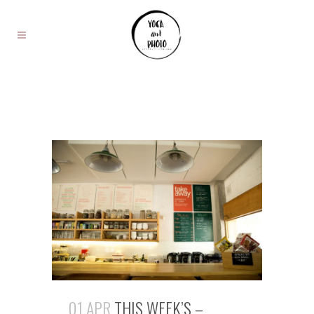
01 APR
THIS WEEK’S –