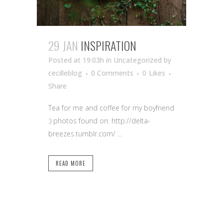
29 JAN
INSPIRATION
Posted at 19:03h
in Uncategorized
by
cecilleblog
0 Comments
0
Likes
Share
Tea for me and coffee for my boyfriend
:) photos found on: http://delta-
breezes.tumblr.com/ ...
READ MORE