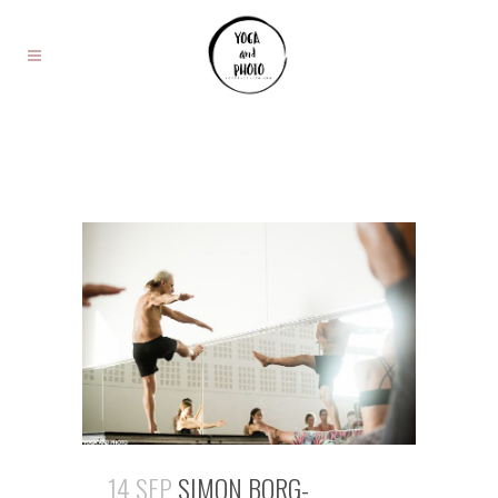
14 SEP
SIMON BORG-