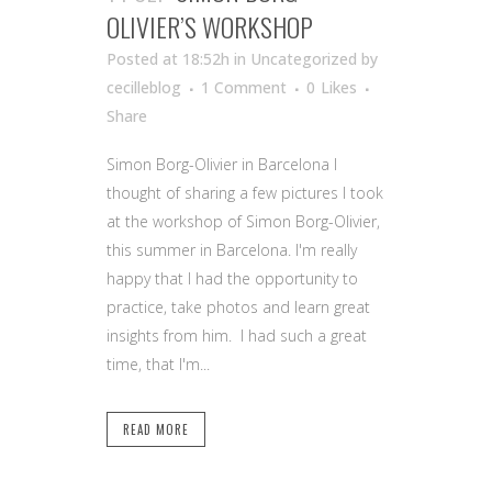
OLIVIER’S WORKSHOP
Posted at 18:52h
in Uncategorized
by
cecilleblog
1 Comment
0
Likes
Share
Simon Borg-Olivier in Barcelona I
thought of sharing a few pictures I took
at the workshop of Simon Borg-Olivier,
this summer in Barcelona. I'm really
happy that I had the opportunity to
practice, take photos and learn great
insights from him. I had such a great
time, that I'm...
READ MORE