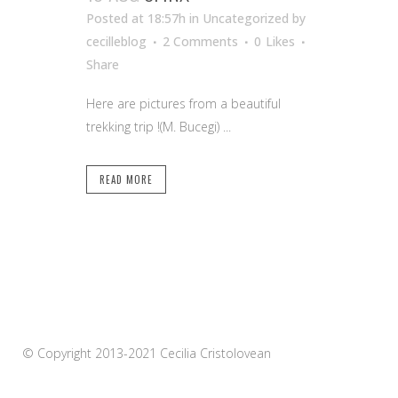
Posted at 18:57h
in Uncategorized
by
cecilleblog
2 Comments
0
Likes
Share
Here are pictures from a beautiful
trekking trip !(M. Bucegi) ...
READ MORE
© Copyright 2013-2021 Cecilia Cristolovean