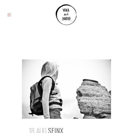
18 AUG
SFINX