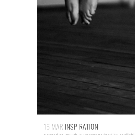
16 MAR
INSPIRATION