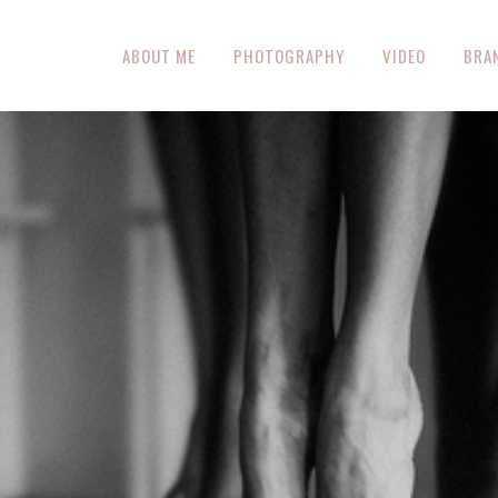
ABOUT ME
PHOTOGRAPHY
VIDEO
BRA