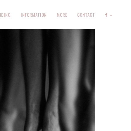
NDING
INFORMATION
MORE
CONTACT
–