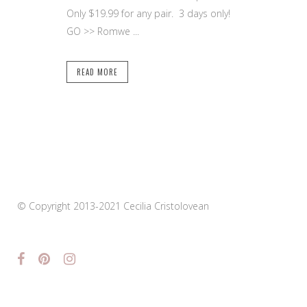
Only $19.99 for any pair. 3 days only!
GO >> Romwe ...
READ MORE
© Copyright 2013-2021 Cecilia Cristolovean