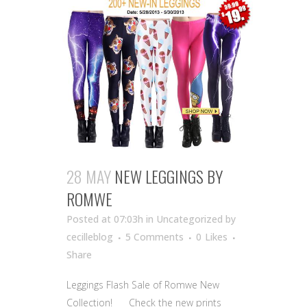
28 MAY
NEW LEGGINGS BY
ROMWE
Posted at 07:03h
in Uncategorized
by
cecilleblog
5 Comments
0
Likes
Share
Leggings Flash Sale of Romwe New
Collection! Check the new prints