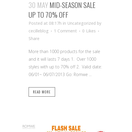
30 MAY
MID-SEASON SALE
UP TO 70% OFF
Posted at 08:17h
in Uncategorized
by
cecilleblog
1 Comment
0
Likes
Share
More than 1000 products for the sale
and it will lasts 7 days 1. Over 1000
styles with up to 70% off 2. Valid date:
06/01~ 06/07/2013 Go: Romwe ...
READ MORE