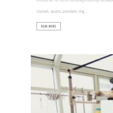
Posted at 10:19h
in Uncategorized
by
cecilleb
crystals, quartz, pendant, ring ...
READ MORE