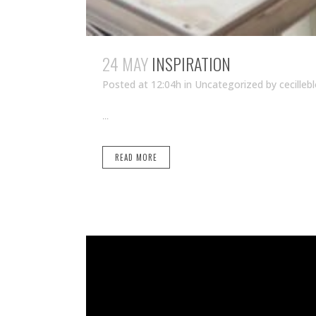
24 MAY
INSPIRATION
Posted at 12:04h
in Uncategorized
by
cecilleb
...
READ MORE