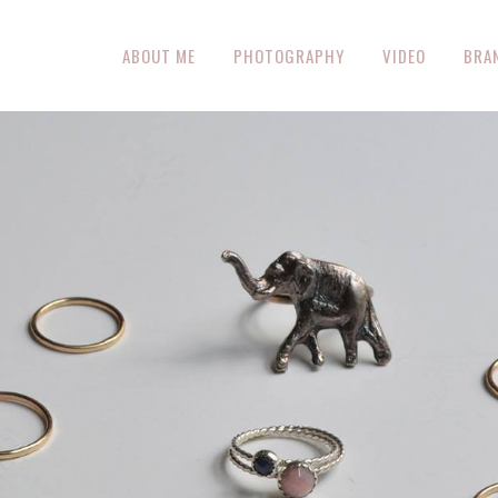
ABOUT ME
PHOTOGRAPHY
VIDEO
BRA