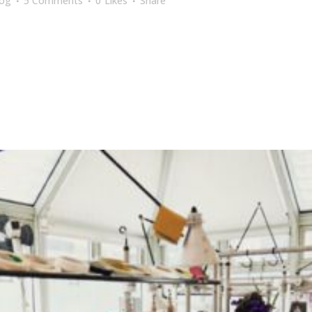
log
5 Comments
0
Likes
Share