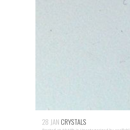
28 JAN
CRYSTALS