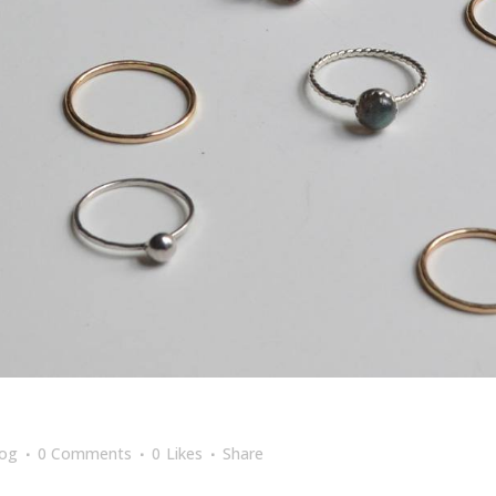
log
0 Comments
0
Likes
Share