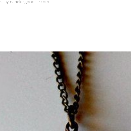
his: aymarieke.goodsie.com ...