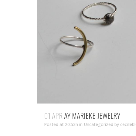
01 APR
AY MARIEKE JEWELRY
Posted at 20:53h
in Uncategorized
by
cecilleb