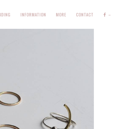
NDING
INFORMATION
MORE
CONTACT
–