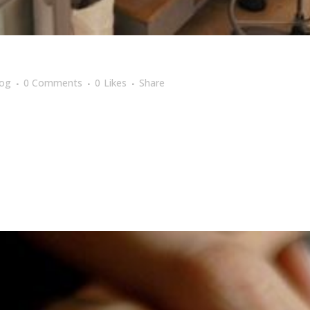
log
0 Comments
0
Likes
Share