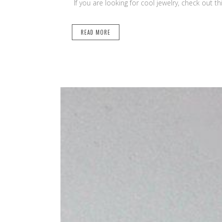
If you are looking for cool jewelry, check out t
READ MORE