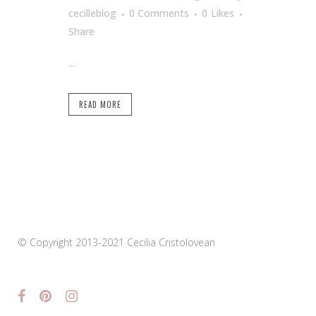
cecilleblog
0 Comments
0
Likes
Share
...
READ MORE
© Copyright 2013-2021 Cecilia Cristolovean