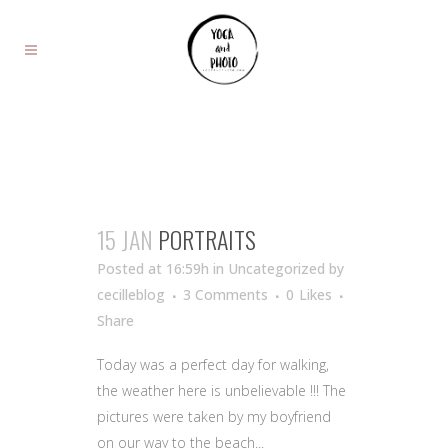
15 JAN
PORTRAITS
Posted at 16:59h
in Uncategorized
by
cecilleblog
3 Comments
0
Likes
Share
Today was a perfect day for walking,
the weather here is unbelievable !!! The
pictures were taken by my boyfriend
on our way to the beach...