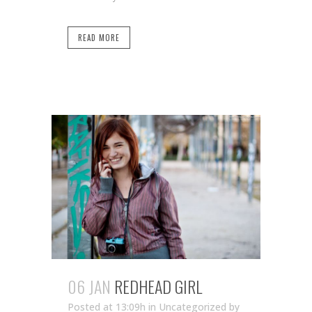
READ MORE
06 JAN
REDHEAD GIRL
Posted at 13:09h
in Uncategorized
by