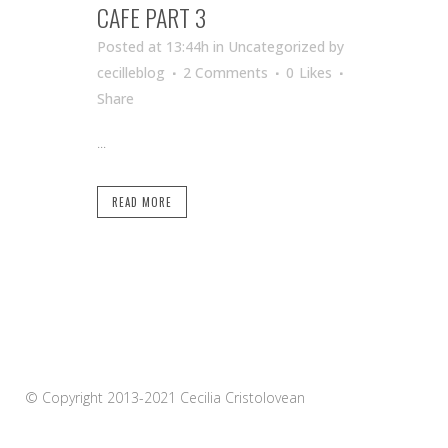
CAFE PART 3
Posted at 13:44h
in Uncategorized
by
cecilleblog
2 Comments
0
Likes
Share
...
READ MORE
© Copyright 2013-2021 Cecilia Cristolovean