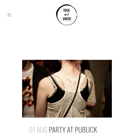
01 AUG
PARTY AT PUBLICK