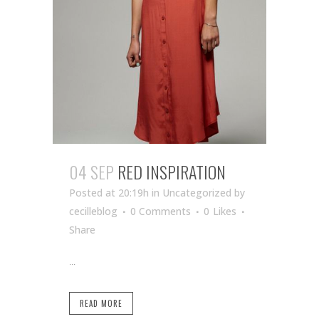
04 SEP
RED INSPIRATION
Posted at 20:19h
in Uncategorized
by
cecilleblog
0 Comments
0
Likes
Share
...
READ MORE