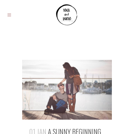
01 JAN
A SUNNY BEGINNING