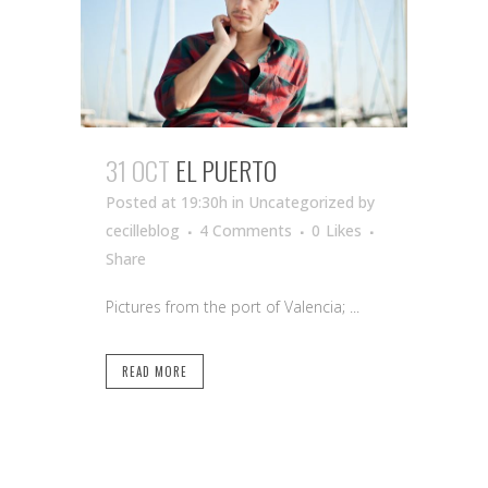
31 OCT
EL PUERTO
Posted at 19:30h
in Uncategorized
by
cecilleblog
4 Comments
0
Likes
Share
Pictures from the port of Valencia; ...
READ MORE