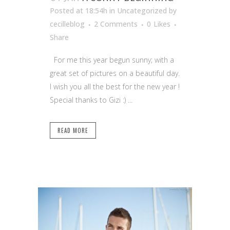
Posted at 18:54h
in Uncategorized
by
cecilleblog
2 Comments
0
Likes
Share
For me this year begun sunny; with a
great set of pictures on a beautiful day.
I wish you all the best for the new year !
Special thanks to Gizi :) ...
READ MORE