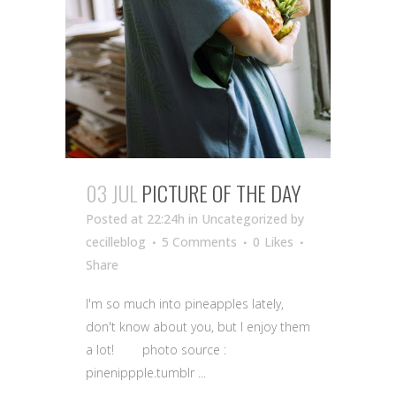
03 JUL
PICTURE OF THE DAY
Posted at 22:24h
in Uncategorized
by
cecilleblog
5 Comments
0
Likes
Share
I'm so much into pineapples lately,
don't know about you, but I enjoy them
a lot! photo source :
pinenippple.tumblr ...