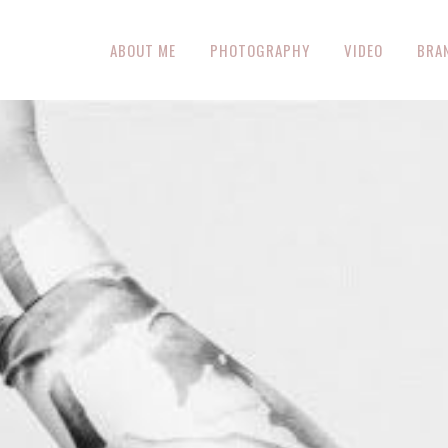
ABOUT ME
PHOTOGRAPHY
VIDEO
BRA