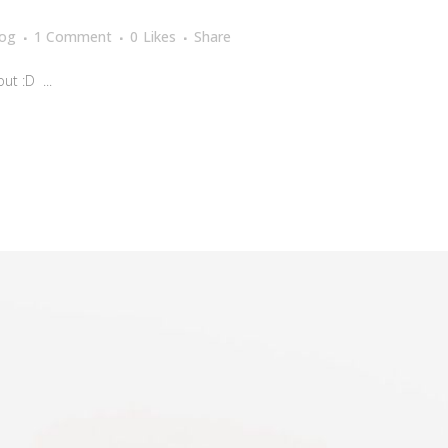
log
1 Comment
0
Likes
Share
t :D ...