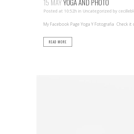
15 MAY
YOGA AND PHOTO
Posted at 10:52h
in Uncategorized
by
cecilleb
My Facebook Page Yoga Y Fotografia Check it ou
READ MORE