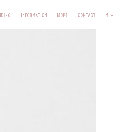
NDING
INFORMATION
MORE
CONTACT
–