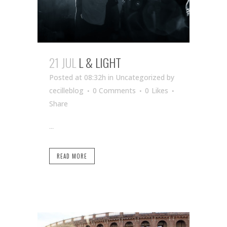
21 JUL
L & LIGHT
Posted at 08:32h
in Uncategorized
by
cecilleblog
0 Comments
0
Likes
Share
...
READ MORE