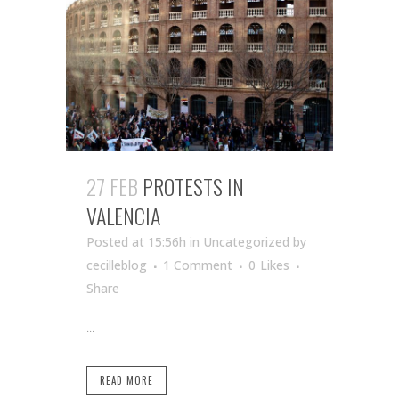
27 FEB
PROTESTS IN
VALENCIA
Posted at 15:56h
in Uncategorized
by
cecilleblog
1 Comment
0
Likes
Share
...
READ MORE