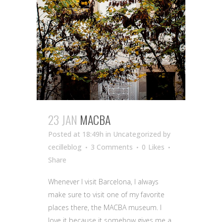
23 JAN
MACBA
Posted at 18:49h
in Uncategorized
by
cecilleblog
3 Comments
0
Likes
Share
Whenever I visit Barcelona, I always
make sure to visit one of my favorite
places there, the MACBA museum. I
love it because it somehow gives me a