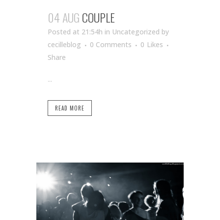
04 AUG
COUPLE
Posted at 21:54h
in Uncategorized
by
cecilleblog
0 Comments
0
Likes
Share
...
READ MORE