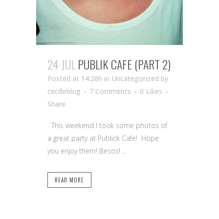
24 JUL
PUBLIK CAFE (PART 2)
Posted at 14:26h
in Uncategorized
by
cecilleblog
7 Comments
0
Likes
Share
This weekend I took some photos of
a great party at Publick Cafe! Hope
you enjoy them! Besos! ...
READ MORE