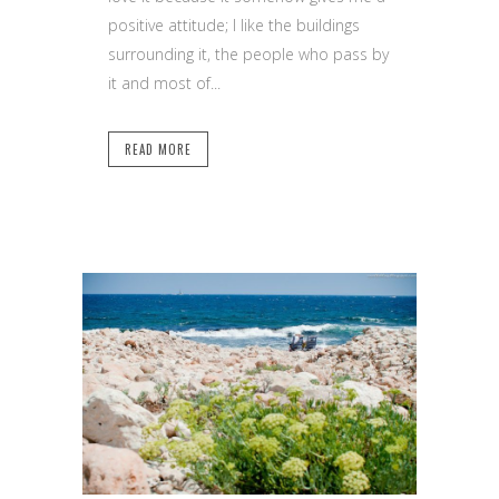
positive attitude; I like the buildings
surrounding it, the people who pass by
it and most of...
READ MORE