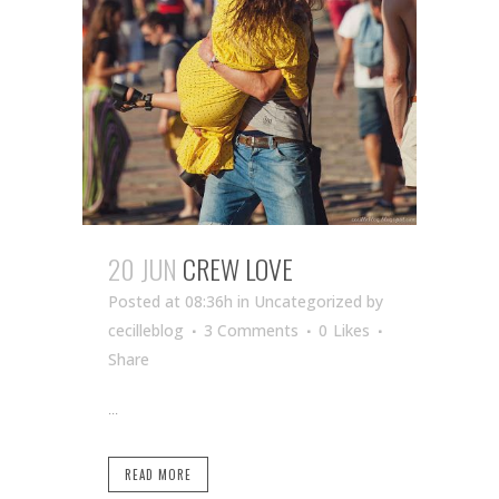
20 JUN
CREW LOVE
Posted at 08:36h
in Uncategorized
by
cecilleblog
3 Comments
0
Likes
Share
...
READ MORE