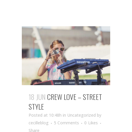
18 JUN
CREW LOVE – STREET
STYLE
Posted at 10:48h
in Uncategorized
by
cecilleblog
5 Comments
0
Likes
Share