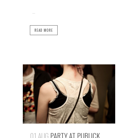
...
READ MORE
01 AUG
PARTY AT PUBLICK