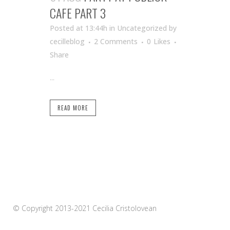
CAFE PART 3
Posted at 13:44h
in Uncategorized
by
cecilleblog
2 Comments
0
Likes
Share
...
READ MORE
© Copyright 2013-2021 Cecilia Cristolovean