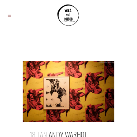
18 JAN
ANDY WARHOL