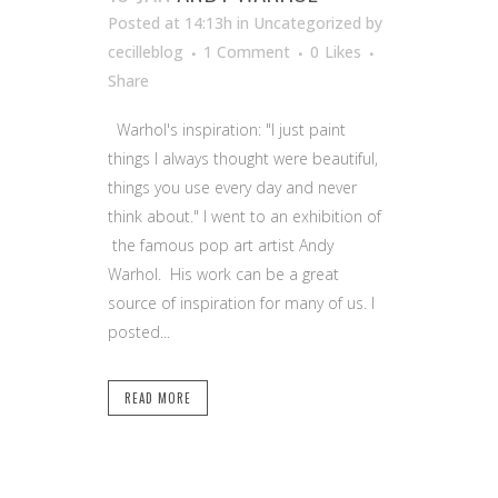
Posted at 14:13h
in Uncategorized
by
cecilleblog
1 Comment
0
Likes
Share
Warhol's inspiration: "I just paint
things I always thought were beautiful,
things you use every day and never
think about." I went to an exhibition of
the famous pop art artist Andy
Warhol. His work can be a great
source of inspiration for many of us. I
posted...
READ MORE