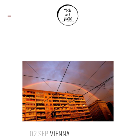
02 SEP
VIENNA