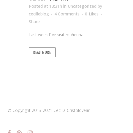
Posted at 13:31h
in Uncategorized
by
cecilleblog
4 Comments
0
Likes
Share
Last week I' ve visited Vienna ...
READ MORE
© Copyright 2013-2021 Cecilia Cristolovean