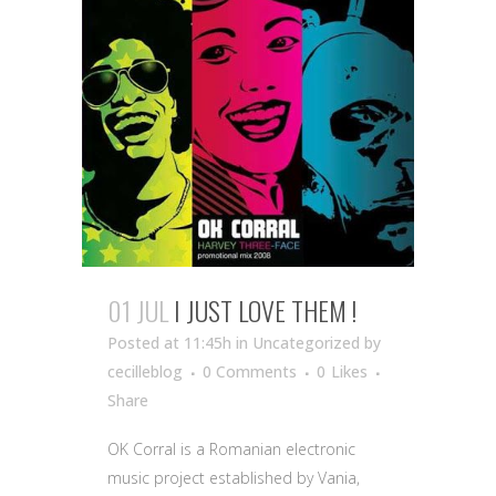
01 JUL
I JUST LOVE THEM !
Posted at 11:45h
in Uncategorized
by
cecilleblog
0 Comments
0
Likes
Share
OK Corral is a Romanian electronic
music project established by Vania,