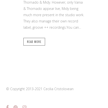
Thornado & Midy. However, only Vania
& Thornado appear live, Midy being
much more present in the studio work.
They also manage their own record
label, groove ++ recordings.You can...
READ MORE
© Copyright 2013-2021 Cecilia Cristolovean