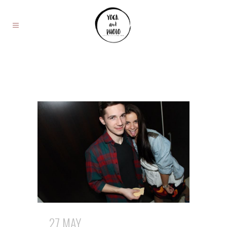
27 MAY