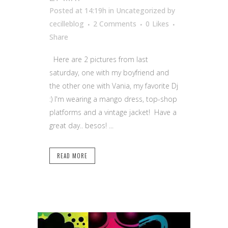
Posted at 14:19h
in Uncategorized
by
cecilleblog
2 Comments
0
Likes
Share
Here are 2 pictures from last
saturday, one with my boyfriend and
the other one with Vania, my favorite Dj
:) I'm wearing a mango dress, top-shop
platforms and a vintage jacket! Have a
great day.. besos! ...
READ MORE