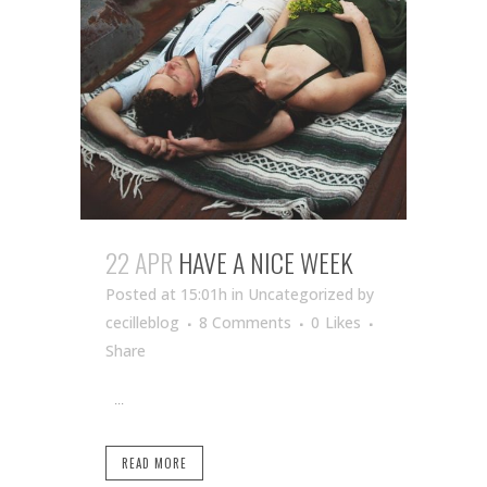
22 APR
HAVE A NICE WEEK
Posted at 15:01h
in Uncategorized
by
cecilleblog
8 Comments
0
Likes
Share
...
READ MORE