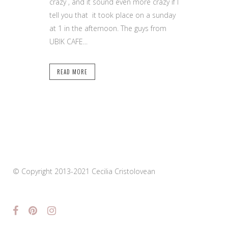
crazy , and it sound even more crazy if I
tell you that it took place on a sunday
at 1 in the afternoon. The guys from
UBIK CAFE...
READ MORE
© Copyright 2013-2021 Cecilia Cristolovean