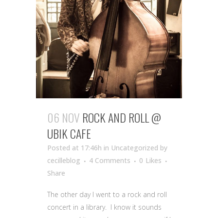
06 NOV
ROCK AND ROLL @
UBIK CAFE
Posted at 17:46h
in Uncategorized
by
cecilleblog
4 Comments
0
Likes
Share
The other day I went to a rock and roll
concert in a library. I know it sounds