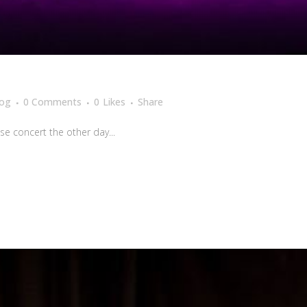
log
0 Comments
0
Likes
Share
se concert the other day...