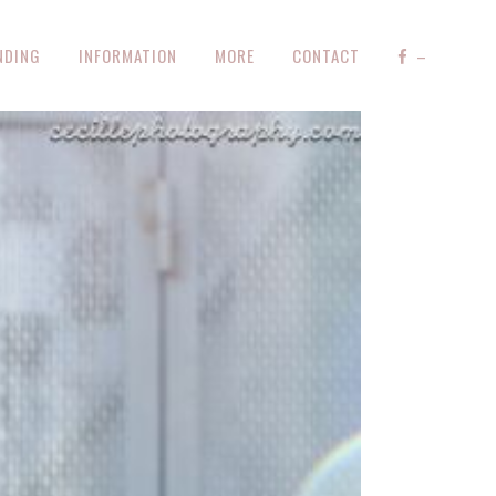
NDING
INFORMATION
MORE
CONTACT
–