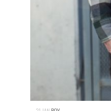
21 JAN
ROY