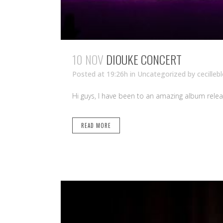
10 NOV
DIOUKE CONCERT
Posted at 19:26h
in Uncategorized
by
cecilleb
Hi guys, I have been to an amazing album relea
READ MORE