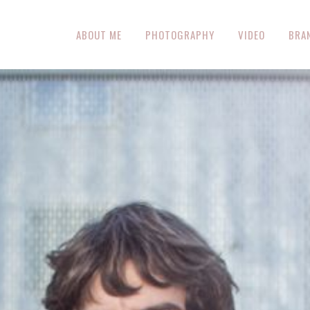
ABOUT ME
PHOTOGRAPHY
VIDEO
BRA