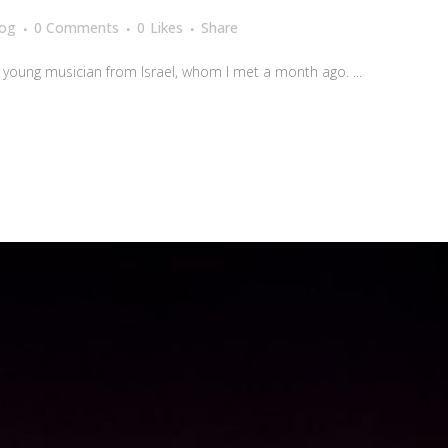
log
0 Comments
0
Likes
Share
a young musician from Israel, whom I met a month ago. ...