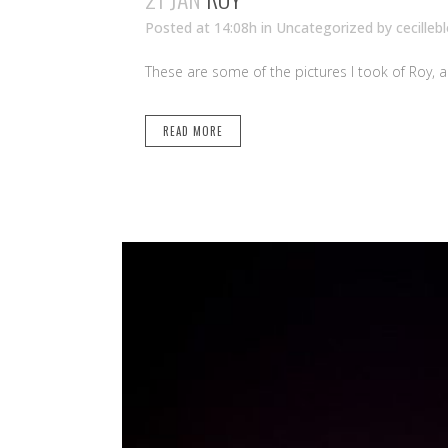
Posted at 14:08h
in Uncategorized
by
cecilleb
These are some of the pictures I took of Roy, 
READ MORE