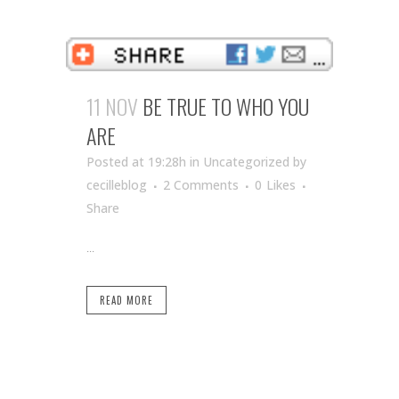
11 NOV
BE TRUE TO WHO YOU
ARE
Posted at 19:28h
in Uncategorized
by
cecilleblog
2 Comments
0
Likes
Share
...
READ MORE