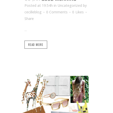
Posted at 19:54h
in Uncategorized
by
cecilleblog
0 Comments
0
Likes
Share
...
READ MORE