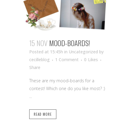
15 NOV
MOOD-BOARDS!
Posted at 15:45h
in Uncategorized
by
cecilleblog
1 Comment
0
Likes
Share
These are my mood-boards for a
contest! Which one do you like most? :)
...
READ MORE