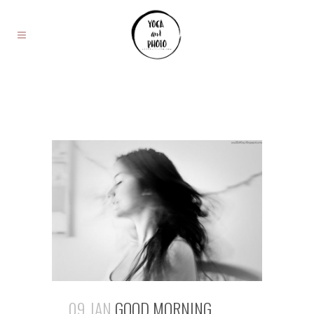
09 JAN
GOOD MORNING