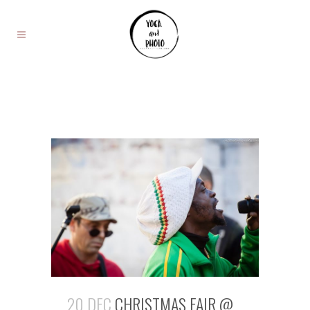
20 DEC
CHRISTMAS FAIR @