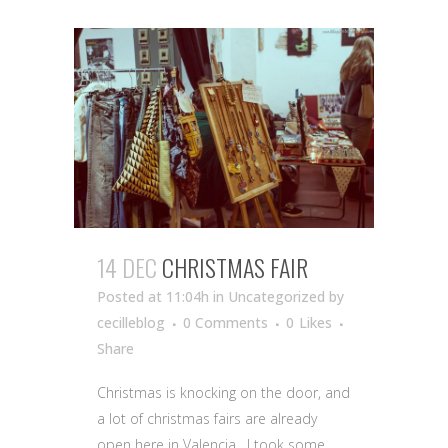
14 DEC
CHRISTMAS FAIR
Posted at 11:04h
in Uncategorized
by
cecilleblog
0 Comments
0
Likes
Share
Christmas is knocking on the door, and
a lot of christmas fairs are already
open here in Valencia. I took some