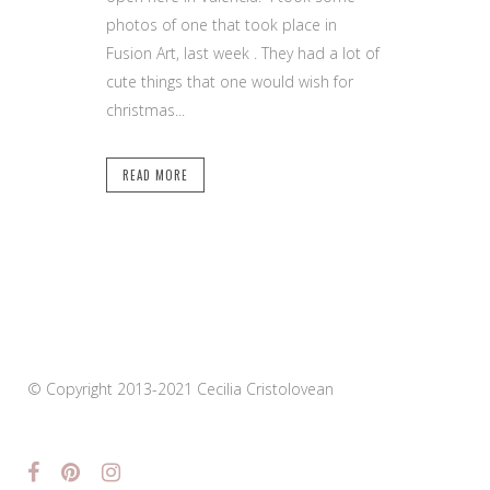
photos of one that took place in
Fusion Art, last week . They had a lot of
cute things that one would wish for
christmas...
READ MORE
© Copyright 2013-2021 Cecilia Cristolovean