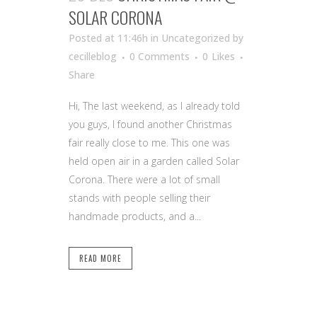
SOLAR CORONA
Posted at 11:46h
in Uncategorized
by
cecilleblog
0 Comments
0
Likes
Share
Hi, The last weekend, as I already told
you guys, I found another Christmas
fair really close to me. This one was
held open air in a garden called Solar
Corona. There were a lot of small
stands with people selling their
handmade products, and a...
READ MORE