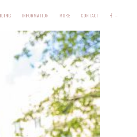
NDING
INFORMATION
MORE
CONTACT
–