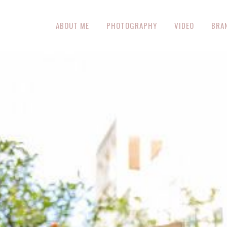
ABOUT ME
PHOTOGRAPHY
VIDEO
BRA