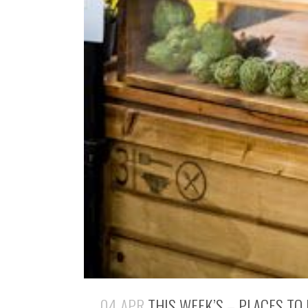
04 APR
THIS WEEK’S – PLACES TO