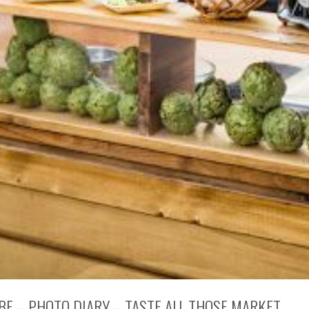
 BE – PHOTO DIARY – TASTE ALL THOSE MARKET