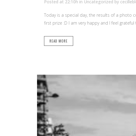
Posted at 22:10h
in Uncategorized
by
cecilleb
Today is a special day, the results of a photo
first prize :D I am very happy and I feel grateful
READ MORE