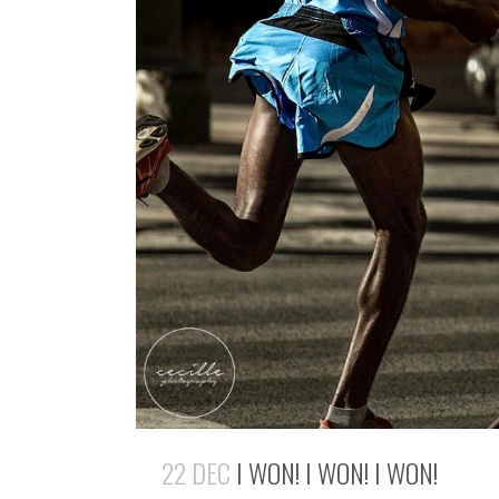
22 DEC
I WON! I WON! I WON!