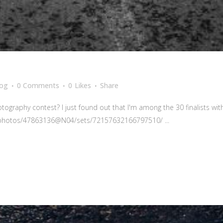
log
0 Comments
0
Likes
Share
aphy contest? I just found out that I'm among the 30 finalists with 
om/photos/47863136@N04/sets/72157632166797510/ ...