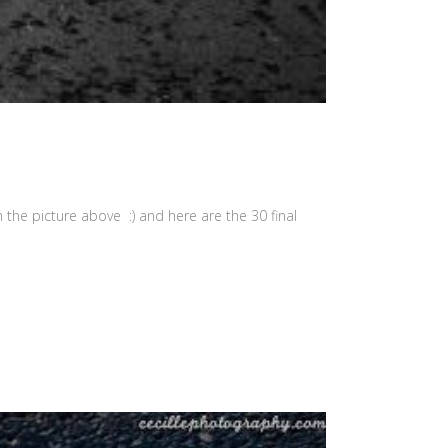
the picture above :) and here are the 30 final