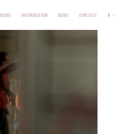
NDING
INFORMATION
MORE
CONTACT
–