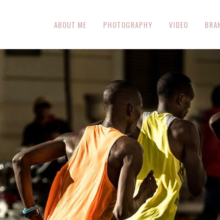
ABOUT ME
PHOTOGRAPHY
VIDEO
BRA