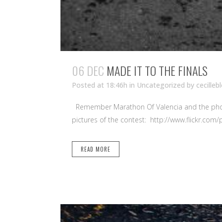
06 DEC
MADE IT TO THE FINALS
Posted at 18:46h
in Uncategorized
by
cecilleb
Remember Marathon Of Valencia and the photogr
pictures of the contest: http://www.flickr.c
READ MORE