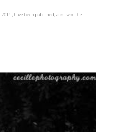
a 2014 , have been published, and I won the