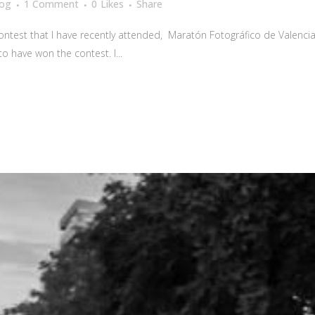
log
1 Comment
0
Likes
Share
 contest that I have recently attended, Maratón Fotográfico de Valenci
 to have won the contest. I...