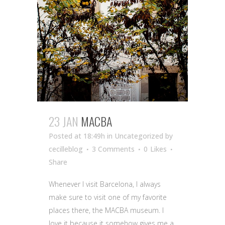
23 JAN
MACBA
Posted at 18:49h
in Uncategorized
by
cecilleblog
3 Comments
0
Likes
Share
Whenever I visit Barcelona, I always
make sure to visit one of my favorite
places there, the MACBA museum. I
love it because it somehow gives me a