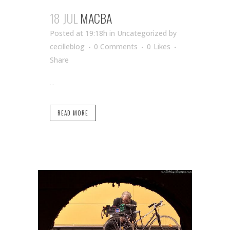
18 JUL
MACBA
Posted at 19:18h
in Uncategorized
by
cecilleblog
0 Comments
0
Likes
Share
...
READ MORE