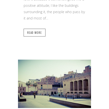
positive attitude; I like the buildings
surrounding it, the people who pass by
it and most of...
READ MORE