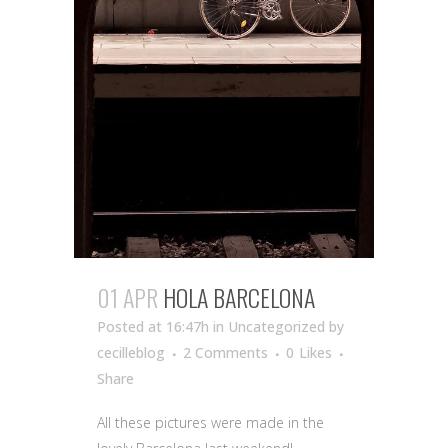
01 APR
HOLA BARCELONA
Posted at 16:47h
in Uncategorized
by
cecilleblog
2 Comments
0
Likes
Share
All these pictures were made in the