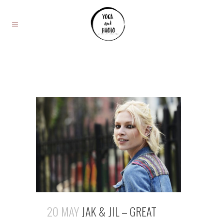
20 MAY
JAK & JIL – GREAT