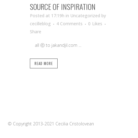
SOURCE OF INSPIRATION
Posted at 17:19h
in Uncategorized
by
cecilleblog
4 Comments
0
Likes
Share
all ⓒ to jakandjil.com ...
READ MORE
© Copyright 2013-2021 Cecilia Cristolovean