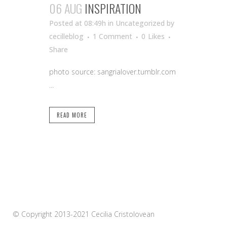
06 AUG
INSPIRATION
Posted at 08:49h
in Uncategorized
by
cecilleblog
1 Comment
0
Likes
Share
photo source: sangrialover.tumblr.com
...
READ MORE
© Copyright 2013-2021 Cecilia Cristolovean