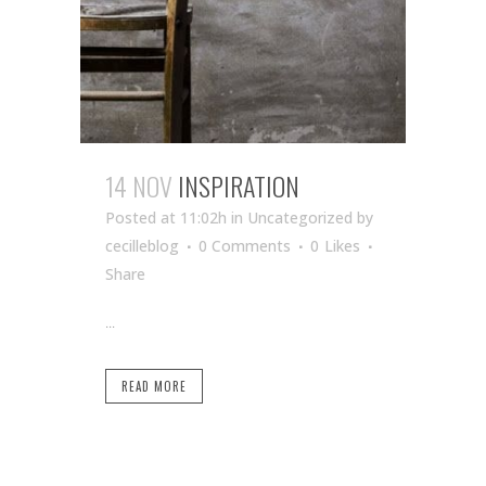
14 NOV
INSPIRATION
Posted at 11:02h
in Uncategorized
by
cecilleblog
0 Comments
0
Likes
Share
...
READ MORE