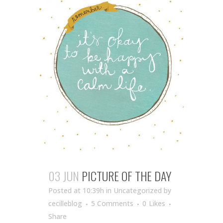
03 JUN
PICTURE OF THE DAY
Posted at 10:39h
in Uncategorized
by
cecilleblog
5 Comments
0
Likes
Share