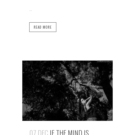
...
READ MORE
07 DEC
IF THE MIND IS