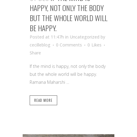
HAPPY, NOT ONLY THE BODY
BUT THE WHOLE WORLD WILL
BE HAPPY.
Posted at 11:47h
in Uncategorized
by
cecilleblog
0 Comments
0
Likes
Share
If the mind is happy, not only the body
but the whole world will be happy.
Ramana Maharshi ...
READ MORE