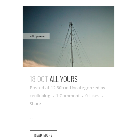
18 OCT
ALL YOURS
Posted at 12:30h
in Uncategorized
by
cecilleblog
1 Comment
0
Likes
Share
...
READ MORE