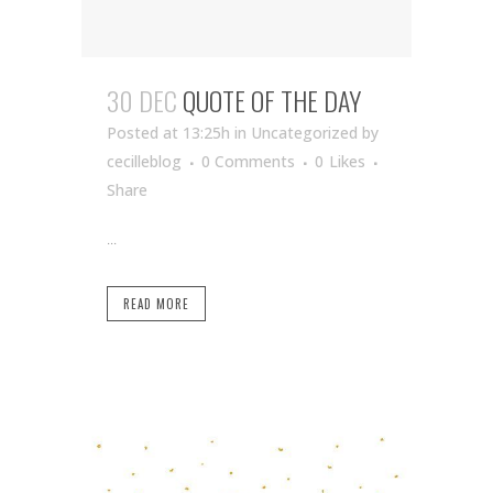
30 DEC
QUOTE OF THE DAY
Posted at 13:25h
in Uncategorized
by
cecilleblog
0 Comments
0
Likes
Share
...
READ MORE