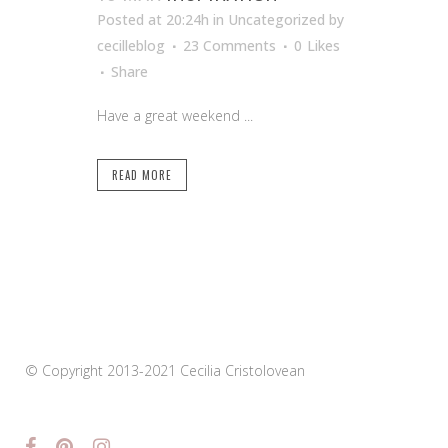
Posted at 20:24h
in Uncategorized
by
cecilleblog
23 Comments
0
Likes
Share
Have a great weekend ...
READ MORE
© Copyright 2013-2021 Cecilia Cristolovean