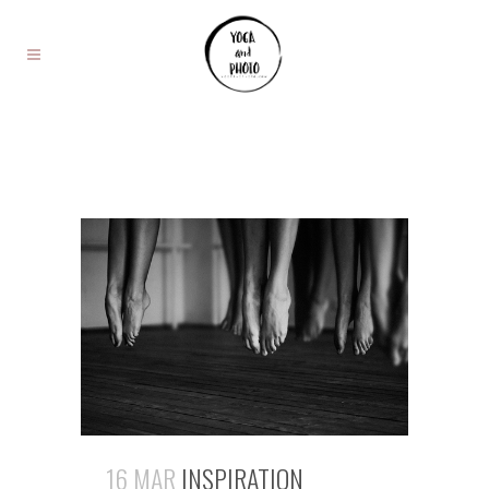
16 MAR
INSPIRATION