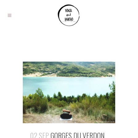
02 SEP
GORGES DU VERDON