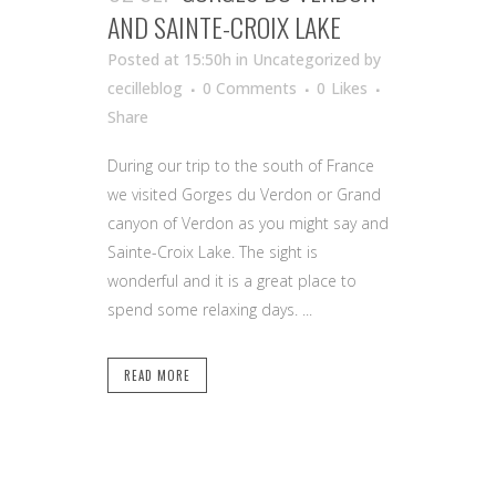
AND SAINTE-CROIX LAKE
Posted at 15:50h
in Uncategorized
by
cecilleblog
0 Comments
0
Likes
Share
During our trip to the south of France
we visited Gorges du Verdon or Grand
canyon of Verdon as you might say and
Sainte-Croix Lake. The sight is
wonderful and it is a great place to
spend some relaxing days. ...
READ MORE