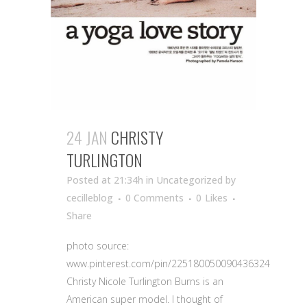
24 JAN
CHRISTY
TURLINGTON
Posted at 21:34h
in Uncategorized
by
cecilleblog
0 Comments
0
Likes
Share
photo source:
www.pinterest.com/pin/225180050090436324
Christy Nicole Turlington Burns is an
American super model. I thought of