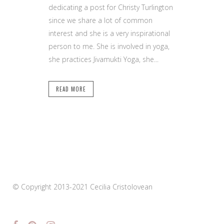
dedicating a post for Christy Turlington
since we share a lot of common
interest and she is a very inspirational
person to me. She is involved in yoga,
she practices Jivamukti Yoga, she...
READ MORE
© Copyright 2013-2021 Cecilia Cristolovean