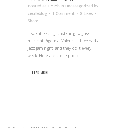
Posted at 12:15h
in Uncategorized
by
cecilleblog
1 Comment
0
Likes
Share
I spent last night listening to great
music at Bigornia (Valencia). They had a
jazz jam night, and they do it every
week. Here are some photos ...
READ MORE