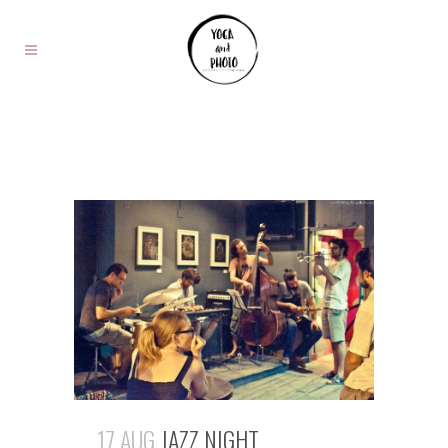
17 AUG
JAZZ NIGHT