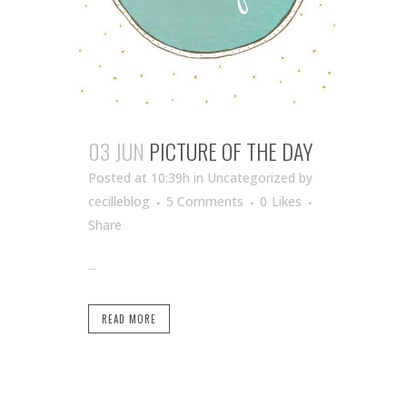
03 JUN
PICTURE OF THE DAY
Posted at 10:39h
in Uncategorized
by
cecilleblog
5 Comments
0
Likes
Share
...
READ MORE