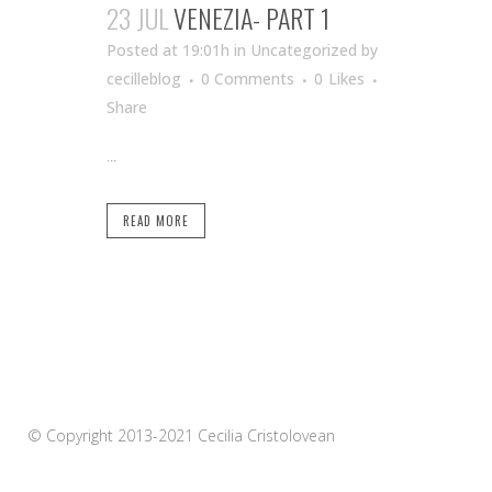
23 JUL
VENEZIA- PART 1
Posted at 19:01h
in Uncategorized
by
cecilleblog
0 Comments
0
Likes
Share
...
READ MORE
© Copyright 2013-2021 Cecilia Cristolovean