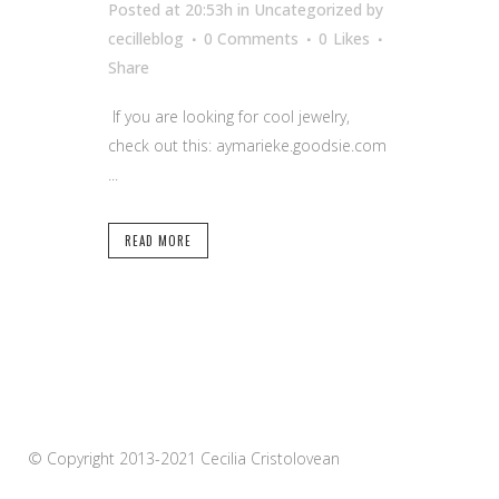
Posted at 20:53h
in Uncategorized
by
cecilleblog
0 Comments
0
Likes
Share
If you are looking for cool jewelry,
check out this: aymarieke.goodsie.com
...
READ MORE
© Copyright 2013-2021 Cecilia Cristolovean