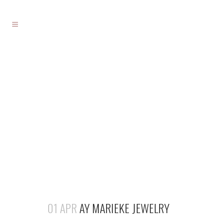
01 APR
AY MARIEKE JEWELRY