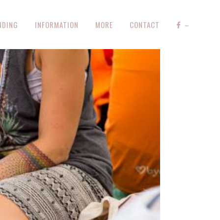
NDING
INFORMATION
MORE
CONTACT
–