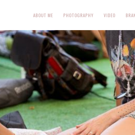
ABOUT ME
PHOTOGRAPHY
VIDEO
BRA