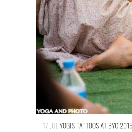
17 JUL
YOGIS TATTOOS AT BYC 201