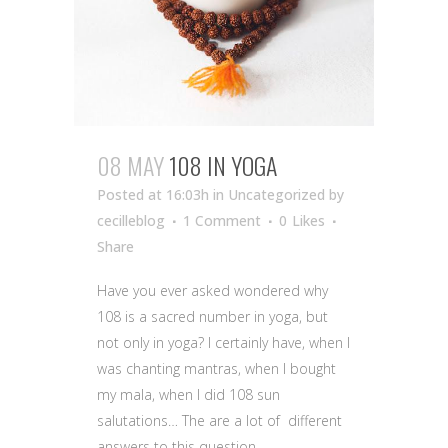
08 MAY
108 IN YOGA
Posted at 16:03h
in Uncategorized
by
cecilleblog
1 Comment
0
Likes
Share
Have you ever asked wondered why
108 is a sacred number in yoga, but
not only in yoga? I certainly have, when I
was chanting mantras, when I bought
my mala, when I did 108 sun
salutations… The are a lot of different
answers to this question,...