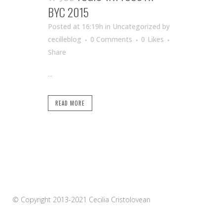
BYC 2015
Posted at 16:19h
in Uncategorized
by
cecilleblog
0 Comments
0
Likes
Share
...
READ MORE
© Copyright 2013-2021 Cecilia Cristolovean