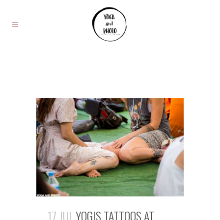
17 JUL
YOGIS TATTOOS AT