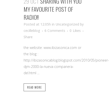
29 OCT
SHARING WITH YOU
MY FAVOURITE POST OF
RADIO!!
Posted at 12:05h
in Uncategorized
by
cecilleblog
6 Comments
0
Likes
Share
the website: www.ibizasonica.com or
the blog :
http://ibizasonicablog.blogspot.com/2010/05/pioneer-
djm-2000-la-nueva-companera-
del.html ...
READ MORE