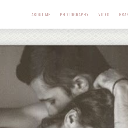
ABOUT ME
PHOTOGRAPHY
VIDEO
BRA