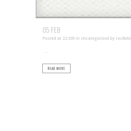
05 FEB
Posted at 22:30h
in Uncategorized
by
cecilleb
...
READ MORE