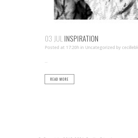
03 JUL
INSPIRATION
Posted at 17:20h
in Uncategorized
by
cecilleb
...
READ MORE