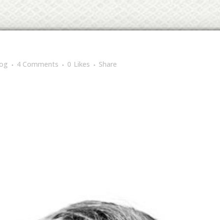
log
4 Comments
0
Likes
Share