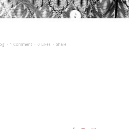
log
1 Comment
0
Likes
Share