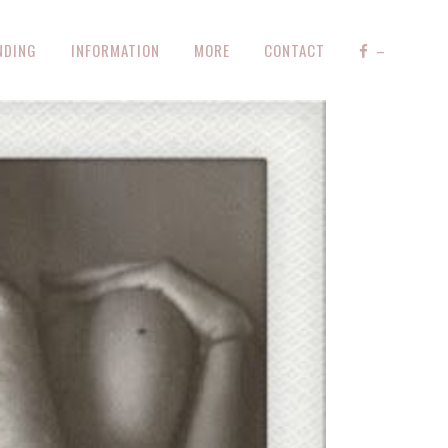
NDING
INFORMATION
MORE
CONTACT
–