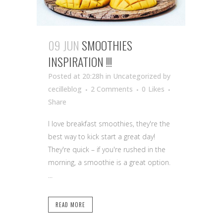
09 JUN
SMOOTHIES
INSPIRATION !!!
Posted at 20:28h
in Uncategorized
by
cecilleblog
2 Comments
0
Likes
Share
I love breakfast smoothies, they're the
best way to kick start a great day!
They're quick – if you're rushed in the
morning, a smoothie is a great option.
...
READ MORE