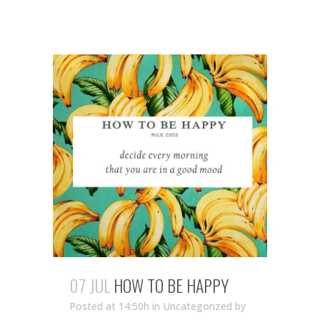
07 JUL
HOW TO BE HAPPY
Posted at 14:50h
in Uncategorized
by