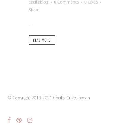
cecilleblog
0 Comments
0
Likes
Share
...
READ MORE
© Copyright 2013-2021 Cecilia Cristolovean