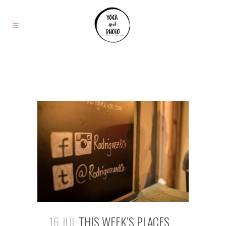
16 JUL
THIS WEEK’S PLACES