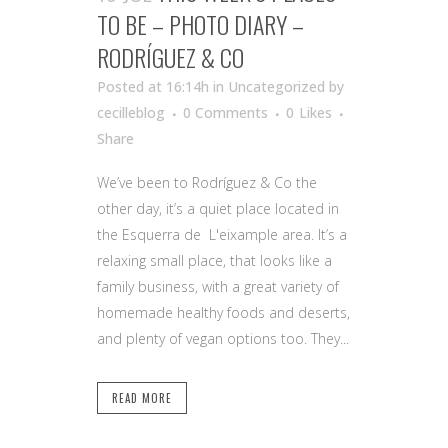
TO BE – PHOTO DIARY –
RODRÍGUEZ & CO
Posted at 16:14h
in Uncategorized
by
cecilleblog
0 Comments
0
Likes
Share
We’ve been to Rodríguez & Co the
other day, it’s a quiet place located in
the Esquerra de L'eixample area. It’s a
relaxing small place, that looks like a
family business, with a great variety of
homemade healthy foods and deserts,
and plenty of vegan options too. They...
READ MORE