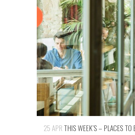
25 APR
THIS WEEK’S – PLACES TO 