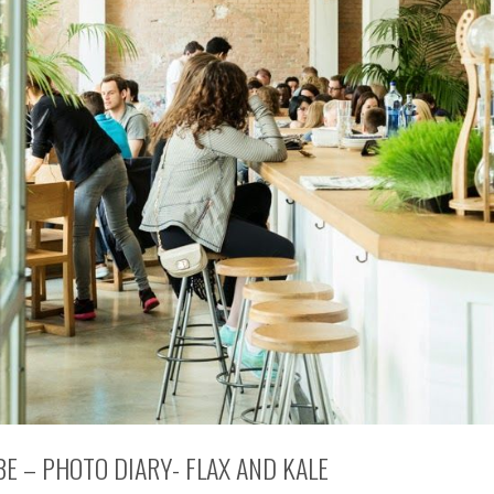
BE – PHOTO DIARY- FLAX AND KALE