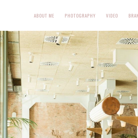
ABOUT ME
PHOTOGRAPHY
VIDEO
BRA