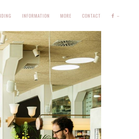
NDING
INFORMATION
MORE
CONTACT
–