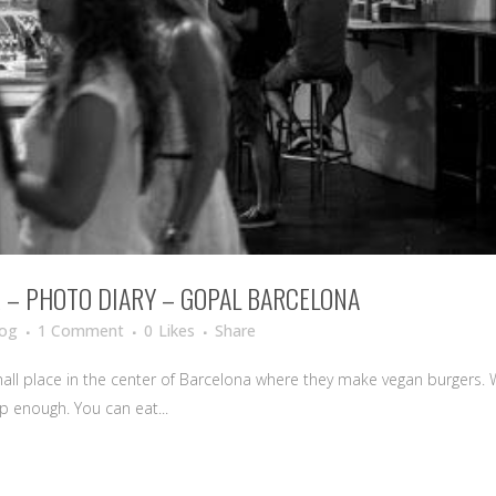
E – PHOTO DIARY – GOPAL BARCELONA
log
1 Comment
0
Likes
Share
mall place in the center of Barcelona where they make vegan burgers. We
ap enough. You can eat...