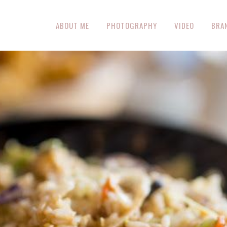
ABOUT ME
PHOTOGRAPHY
VIDEO
BRA