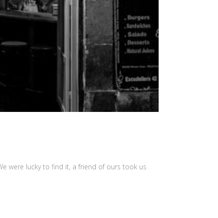
 were lucky to find it, a friend of ours took us