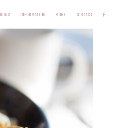
NDING
INFORMATION
MORE
CONTACT
–