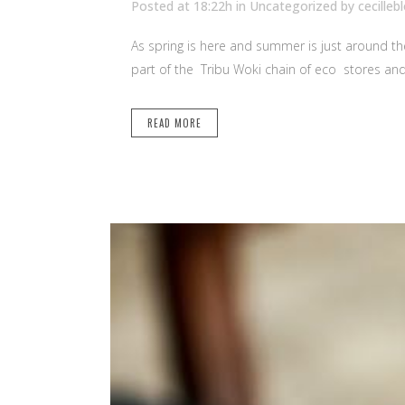
Posted at 18:22h
in Uncategorized
by
cecilleb
As spring is here and summer is just around the 
part of the Tribu Woki chain of eco stores and 
READ MORE