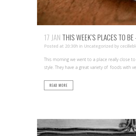
17 JAN
THIS WEEK’S PLACES TO BE
Posted at 20:30h
in Uncategorized
by
cecilleb
This morning we went to a place really close to u
style. They have a great variety of foods with ve
READ MORE