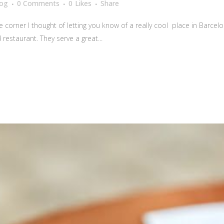
log
0 Comments
0
Likes
Share
corner I thought of letting you know of a really cool place in Barcelona
restaurant. They serve a great...