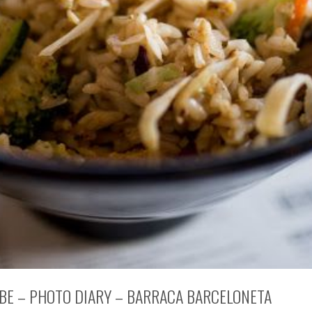
 BE – PHOTO DIARY – BARRACA BARCELONETA