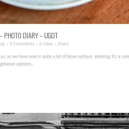
 – PHOTO DIARY – UGOT
log
0 Comments
0
Likes
Share
s, as we have seen it quite a lot of times without entering. It’s a cute 
getarian options,...