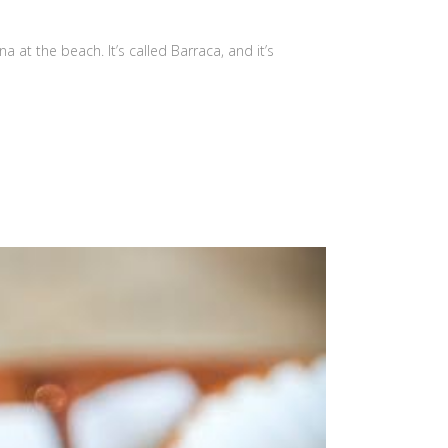
 at the beach. It’s called Barraca, and it’s