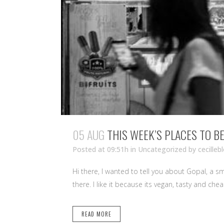
05 AUG
THIS WEEK’S PLACES TO B
Posted at 09:51h
in Uncategorized
by
cecilleb
Hi there, I wanted to tell you about Gopal, a s
there. I like it because its vegan, tasty and che
READ MORE