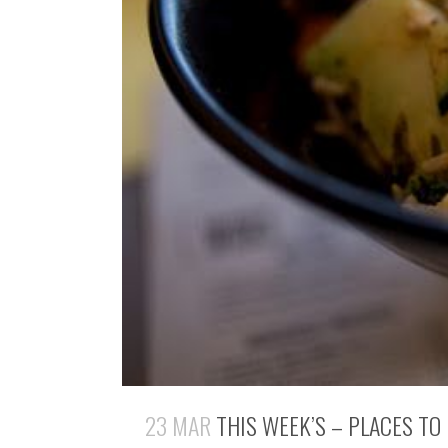
23 MAR
THIS WEEK’S – PLACES TO