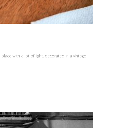
place with a lot of light, decorated in a vintage