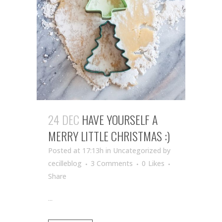
24 DEC
HAVE YOURSELF A
MERRY LITTLE CHRISTMAS :)
Posted at 17:13h
in Uncategorized
by
cecilleblog
3 Comments
0
Likes
Share
...