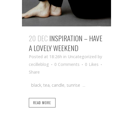
20 DEC
INSPIRATION – HAVE
A LOVELY WEEKEND
Posted at 18:26h
in Uncategorized
by
cecilleblog
0 Comments
0
Likes
Share
black, tea, candle, sunrise ...
READ MORE