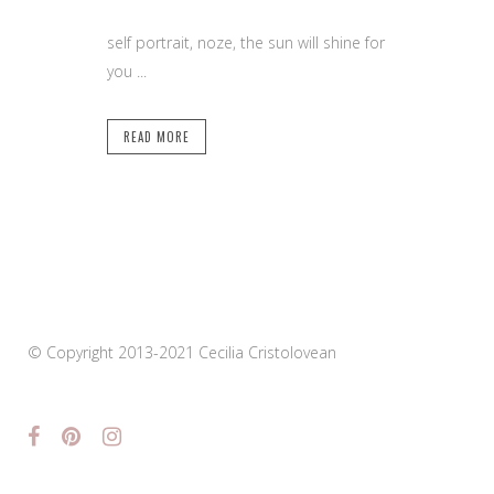
self portrait, noze, the sun will shine for
you ...
READ MORE
© Copyright 2013-2021 Cecilia Cristolovean