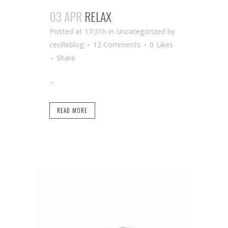
03 APR
RELAX
Posted at 17:31h
in Uncategorized
by
cecilleblog
12 Comments
0
Likes
Share
...
READ MORE