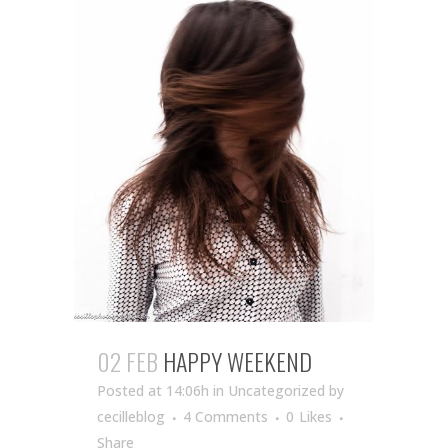
02 FEB
HAPPY WEEKEND
Posted at 14:06h
in Uncategorized
by
cecilleblog
4 Comments
0
Likes
Share