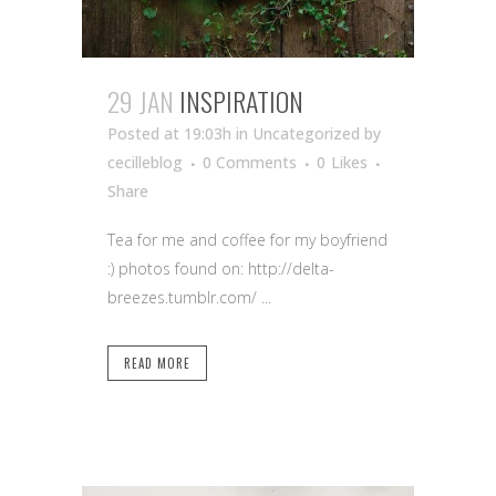
29 JAN
INSPIRATION
Posted at 19:03h
in Uncategorized
by
cecilleblog
0 Comments
0
Likes
Share
Tea for me and coffee for my boyfriend
:) photos found on: http://delta-
breezes.tumblr.com/ ...
READ MORE